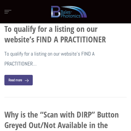
To qualify for a listing on our
website’s FIND A PRACTITIONER
To qualify for a listing on our website’s FIND A
PRACTITIONER…
Read more
Why is the “Scan with DIRP” Button
Greyed Out/Not Available in the