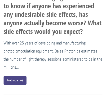
to know if anyone has experienced
any undesirable side effects, has
anyone actually become worse? What
side effects would you expect?
With over 25 years of developing and manufacturing
photobiomodulation equipment, Bales Photonics estimates
the number of light therapy sessions administered to be in the
millions…
Read more