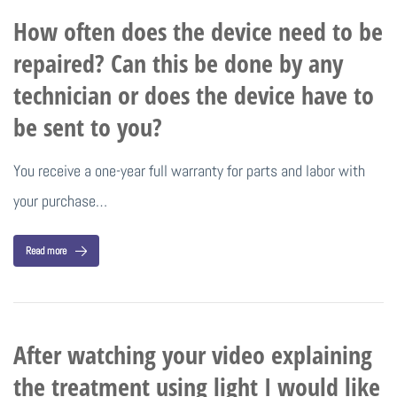
How often does the device need to be
repaired? Can this be done by any
technician or does the device have to
be sent to you?
You receive a one-year full warranty for parts and labor with
your purchase…
Read more
After watching your video explaining
the treatment using light I would like