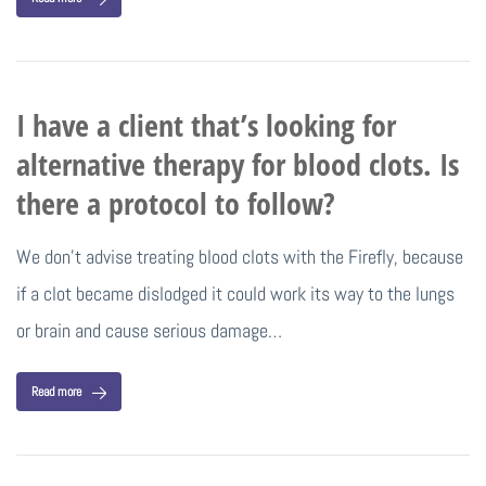
I have a client that’s looking for
alternative therapy for blood clots. Is
there a protocol to follow?
We don’t advise treating blood clots with the Firefly, because
if a clot became dislodged it could work its way to the lungs
or brain and cause serious damage…
Read more