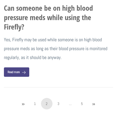
Can someone be on high blood
pressure meds while using the
Firefly?
Yes, Firefly may be used while someone is on high blood
pressure meds as long as their blood pressure is monitored
regularly, as it should be anyway.
Read more
1
2
3
…
5