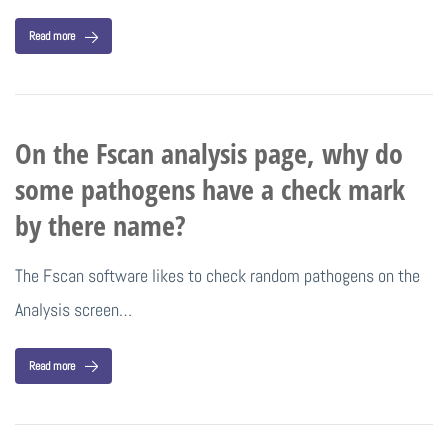
Read more
On the Fscan analysis page, why do
some pathogens have a check mark
by there name?
The Fscan software likes to check random pathogens on the
Analysis screen…
Read more