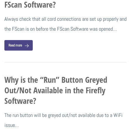
FScan Software?
Always check that all cord connections are set up properly and
the FScan is on before the FScan Software was opened…
Read more
Why is the “Run” Button Greyed
Out/Not Available in the Firefly
Software?
The run button will be greyed out/not available due to a WiFi
issue…