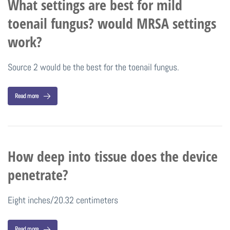
What settings are best for mild
toenail fungus? would MRSA settings
work?
Source 2 would be the best for the toenail fungus.
Read more
How deep into tissue does the device
penetrate?
Eight inches/20.32 centimeters
Read more