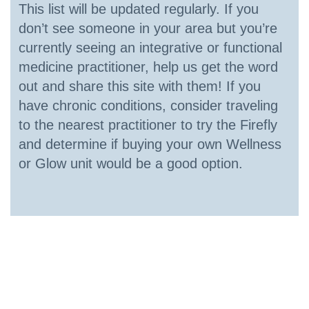
This list will be updated regularly. If you
don’t see someone in your area but you’re
currently seeing an integrative or functional
medicine practitioner, help us get the word
out and share this site with them! If you
have chronic conditions, consider traveling
to the nearest practitioner to try the Firefly
and determine if buying your own Wellness
or Glow unit would be a good option.