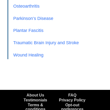
Osteoarthritis
Parkinson’s Disease
Plantar Fascitis
Traumatic Brain Injury and Stroke
Wound Healing
About Us
FAQ
Testimonials
Privacy Policy
Terms &
Opt-out
conditions
preferences