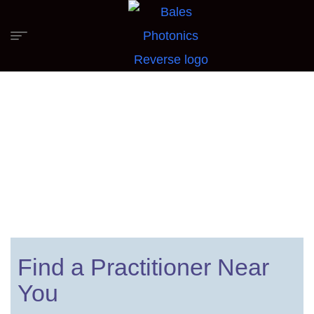
Find a Firefly Practitioner
Find a Practitioner Near
You