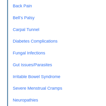
Back Pain
Bell’s Palsy
Carpal Tunnel
Diabetes Complications
Fungal Infections
Gut Issues/Parasites
Irritable Bowel Syndrome
Severe Menstrual Cramps
Neuropathies