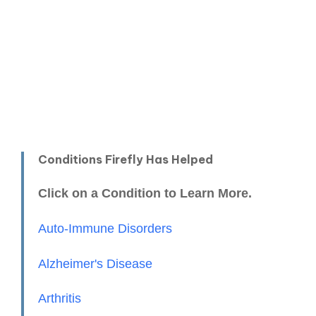
Conditions Firefly Has Helped
Click on a Condition to Learn More.
Auto-Immune Disorders
Alzheimer's Disease
Arthritis