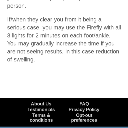
person.
If/when they clear you from it being a
serious case, you may use the Firefly with all
3 lights for 2 minutes on each foot/ankle.
You may gradually increase the time if you
are not seeing results, in this case reduction
of swelling.
About Us
FAQ
Testimonials
Privacy Policy
Terms &
Opt-out
conditions
preferences