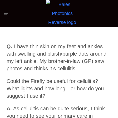
Q.
I have thin skin on my feet and ankles
with swelling and bluish/purple dots around
my left ankle. My brother-in-law (GP) saw
photos and thinks it’s cellulitis.
Could the Firefly be useful for cellulitis?
What lights and how long…or how do you
suggest I use it?
A.
As cellulitis can be quite serious, I think
you need to see your primary care in