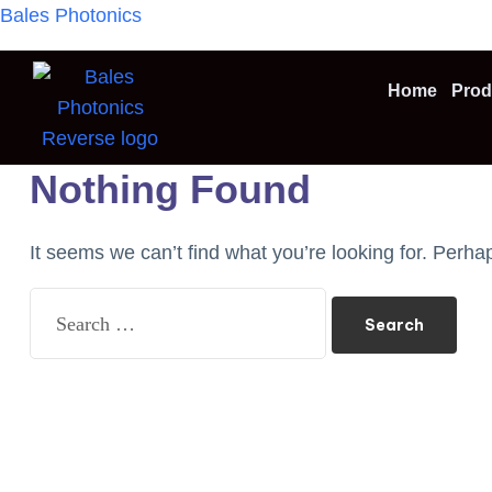
Bales Photonics
Home
Prod
Nothing Found
It seems we can’t find what you’re looking for. Perha