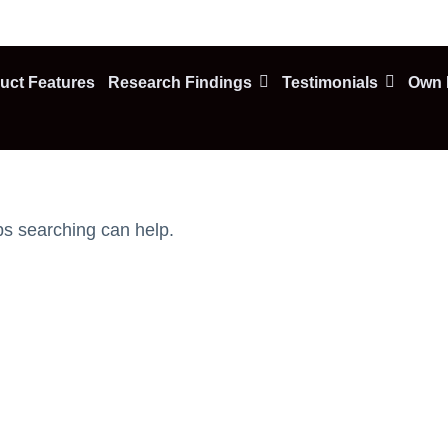
uct Features
Research Findings
Testimonials
Own F
ps searching can help.