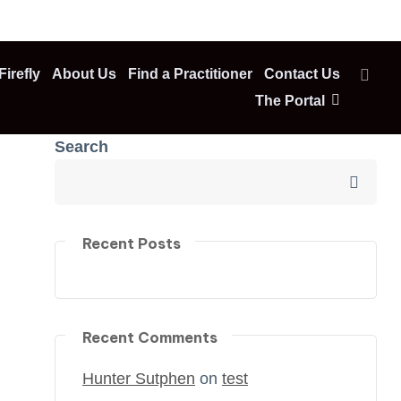
irefly
About Us
Find a Practitioner
Contact Us
The Portal
Search
Recent Posts
Recent Comments
Hunter Sutphen
on
test