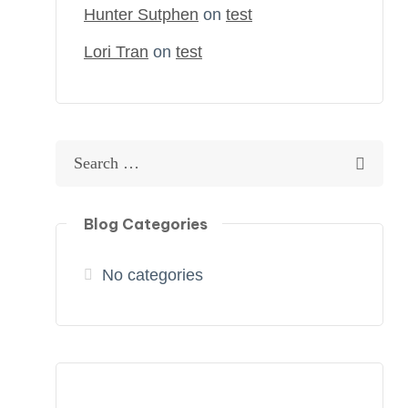
Hunter Sutphen
on
test
Lori Tran
on
test
Blog Categories
No categories