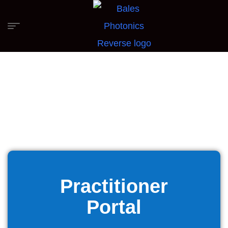
Practitioner
Portal