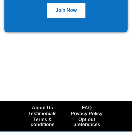
Join Now
About Us
FAQ
Testimonials
Privacy Policy
Terms &
Opt-out
conditions
preferences