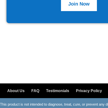
Join Now
About Us
FAQ
Testimonials
Privacy Policy
This product is not intended to diagnose, treat, cure, or prevent any 