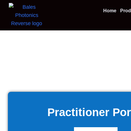
Home
Prod
Practitioner Por