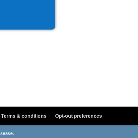
Terms & conditions
Opt-out preferences
disease.