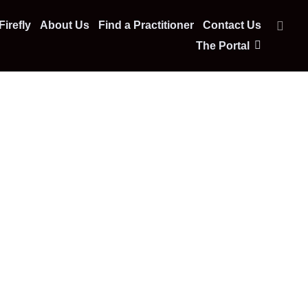
irefly
About Us
Find a Practitioner
Contact Us
The Portal