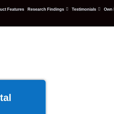
uct Features
Research Findings
Testimonials
Own F
tal