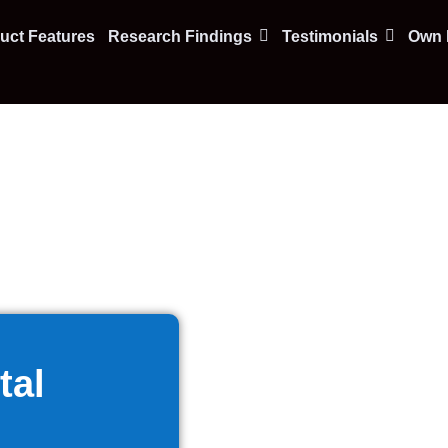
uct Features
Research Findings
Testimonials
Own F
tal