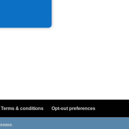
Terms & conditions
Opt-out preferences
disease.