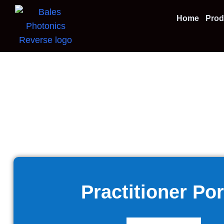
Home
Prod
Practitioner Por