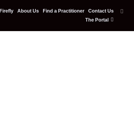
irefly
About Us
Find a Practitioner
Contact Us
The Portal