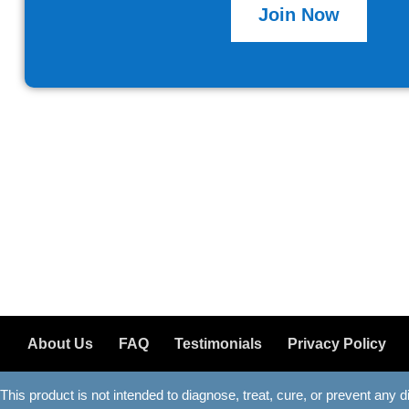
Join Now
About Us
FAQ
Testimonials
Privacy Policy
This product is not intended to diagnose, treat, cure, or prevent any 