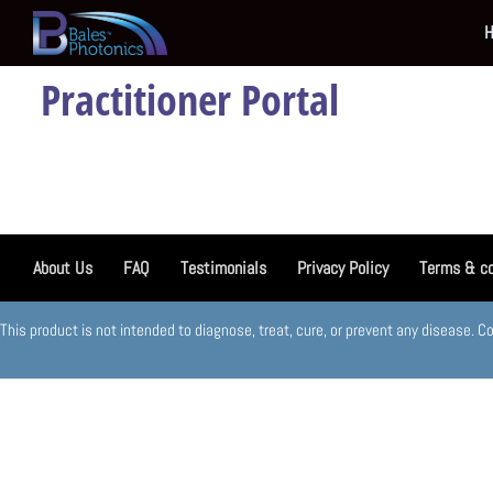
Practitioner Portal
About Us
FAQ
Testimonials
Privacy Policy
Terms & co
This product is not intended to diagnose, treat, cure, or prevent any disease