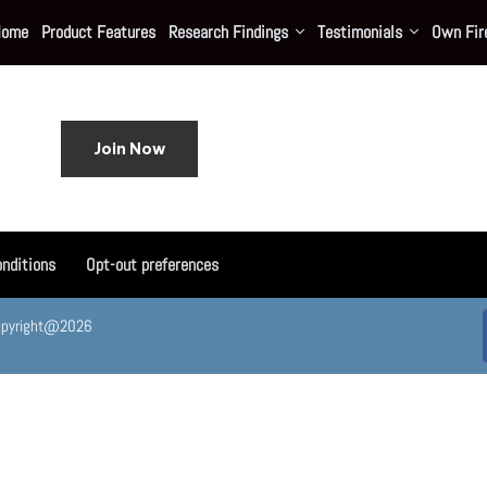
Home
Product Features
Research Findings
Testimonials
Own Fire
Join Now
nditions
Opt-out preferences
. Copyright@2026