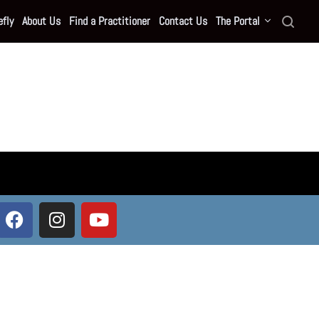
fly
About Us
Find a Practitioner
Contact Us
The Portal