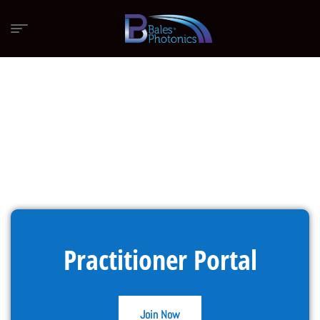
Practitioner Portal
Join Now