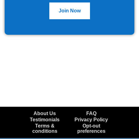
Join Now
About Us
FAQ
Testimonials
Privacy Policy
Terms &
Opt-out
conditions
preferences