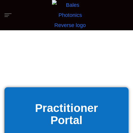
Practitioner
Portal