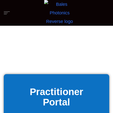
Practitioner
Portal