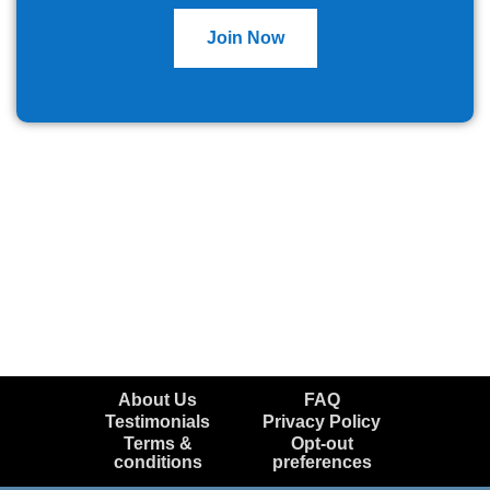
Join Now
About Us
FAQ
Testimonials
Privacy Policy
Terms &
Opt-out
conditions
preferences