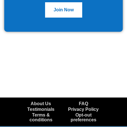
Join Now
About Us
FAQ
Testimonials
Privacy Policy
Terms &
Opt-out
conditions
preferences