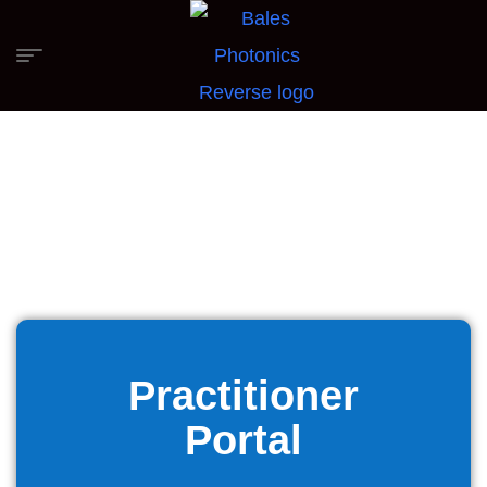
Practitioner
Portal