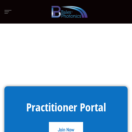
Practitioner Portal
Join Now