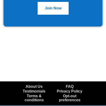
Join Now
About Us
FAQ
Testimonials
Privacy Policy
Terms &
Opt-out
conditions
preferences