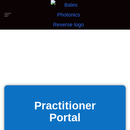
Practitioner
Portal