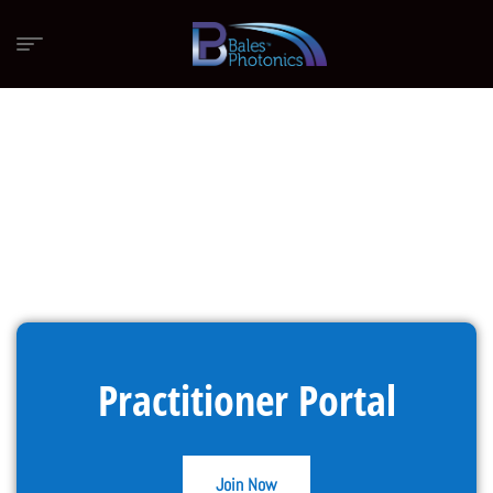
Practitioner Portal
Join Now