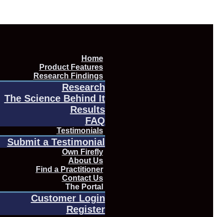
Home
Product Features
Research Findings
Research
The Science Behind It
Results
FAQ
Testimonials
Submit a Testimonial
Own Firefly
About Us
Find a Practitioner
Contact Us
The Portal
Customer Login
Register