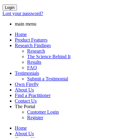
Login
Lost your password?
main menu
Home
Product Features
Research Findings
Research
The Science Behind It
Results
FAQ
Testimonials
Submit a Testimonial
Own Firefly
About Us
Find a Practitioner
Contact Us
The Portal
Customer Login
Register
Home
About Us