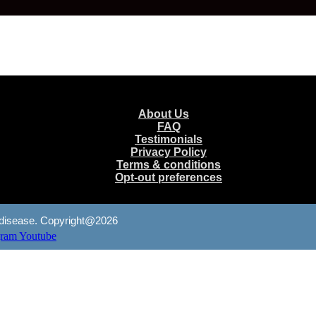
Menu
About Us
FAQ
Testimonials
Privacy Policy
Terms & conditions
Opt-out preferences
any disease. Copyright@2026
gram
Youtube