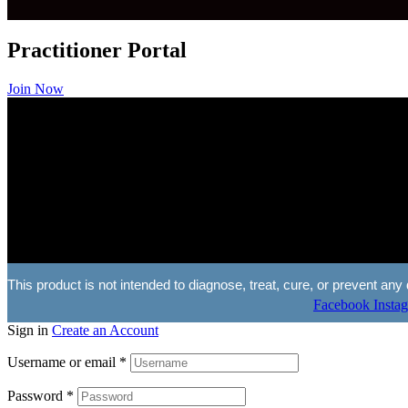
Practitioner Portal
Join Now
This product is not intended to diagnose, treat, cure, or prevent 
Facebook
Insta
Sign in
Create an Account
Username or email
*
Password
*