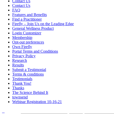
Contact Us
Contact Us
FAQ
Features and Benefits
Find a Practitioner
Firefly – Join Us on the Leading Edge
General Wellness Product
Login Customizer
Membership
Opt-out preferences
Own Firefly
Portal Terms and Conditions
Privacy Policy
Research
Results
Submit a Testimonial
Terms & conditions
Testimonials
Thank You!
Thanks
The Science Behind It
townsend
Webinar Registration 10-16-21