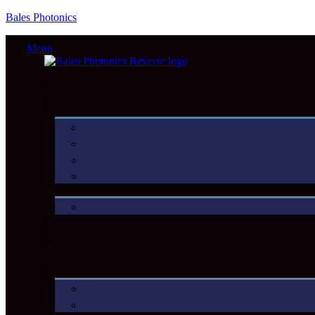
Bales Photonics
Menu