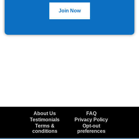
Join Now
About Us
FAQ
Testimonials
Privacy Policy
Terms &
Opt-out
conditions
preferences