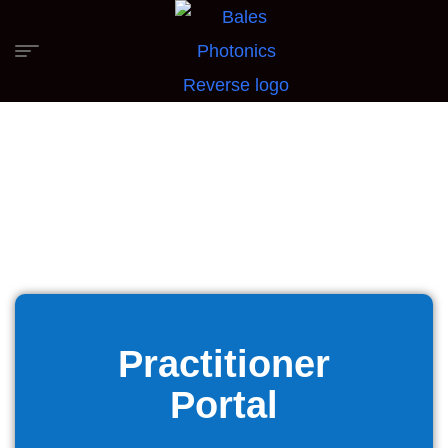
Practitioner
Portal