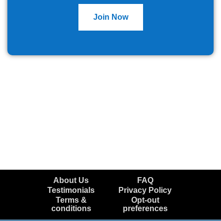
Join Now
About Us
FAQ
Testimonials
Privacy Policy
Terms &
Opt-out
conditions
preferences