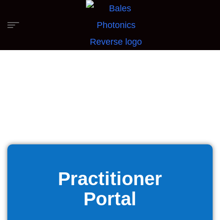
Practitioner
Portal