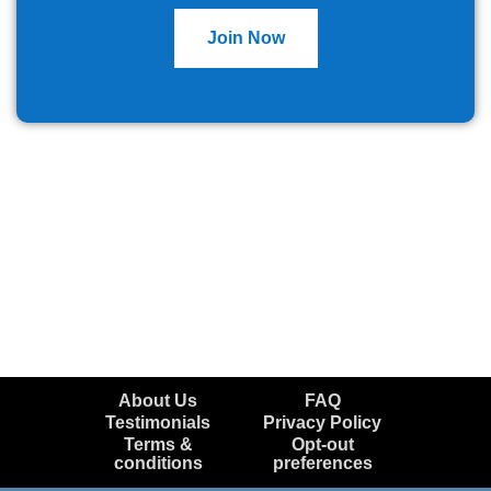
Join Now
About Us
FAQ
Testimonials
Privacy Policy
Terms &
Opt-out
conditions
preferences