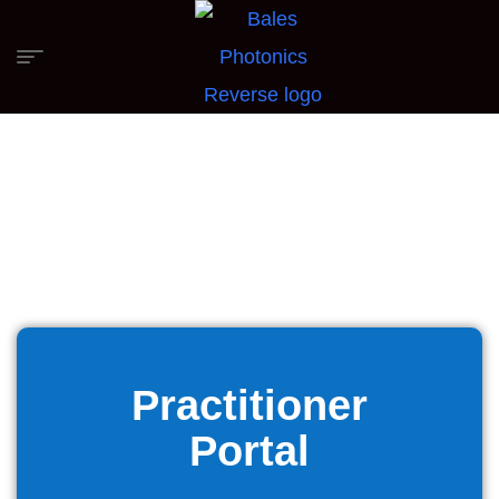
Practitioner
Portal