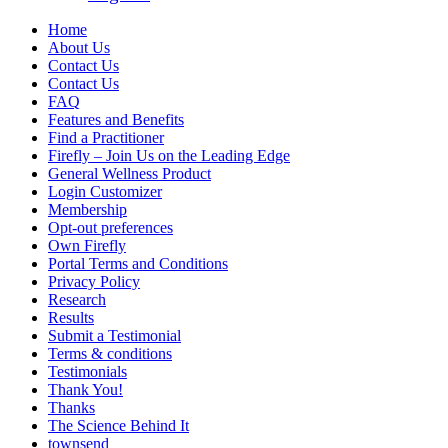
Home
About Us
Contact Us
Contact Us
FAQ
Features and Benefits
Find a Practitioner
Firefly – Join Us on the Leading Edge
General Wellness Product
Login Customizer
Membership
Opt-out preferences
Own Firefly
Portal Terms and Conditions
Privacy Policy
Research
Results
Submit a Testimonial
Terms & conditions
Testimonials
Thank You!
Thanks
The Science Behind It
townsend