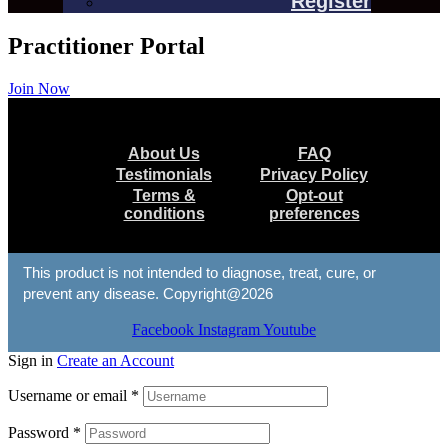
Register
Practitioner Portal
Join Now
Menu
About Us
FAQ
Testimonials
Privacy Policy
Terms &
Opt-out
conditions
preferences
This product is not intended to diagnose, treat, cure, or
prevent any disease. Copyright@2026
Facebook
Instagram
Youtube
Sign in
Create an Account
Username or email
*
Password
*