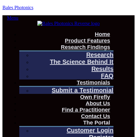
Bales Photonics
Menu
Home
Product Features
Research Findings
Research
The Science Behind It
Results
FAQ
Testimonials
Submit a Testimonial
Own Firefly
About Us
Find a Practitioner
Contact Us
The Portal
Customer Login