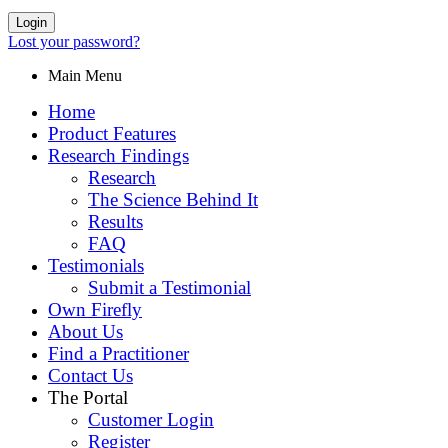
Login
Lost your password?
Main Menu
Home
Product Features
Research Findings
Research
The Science Behind It
Results
FAQ
Testimonials
Submit a Testimonial
Own Firefly
About Us
Find a Practitioner
Contact Us
The Portal
Customer Login
Register