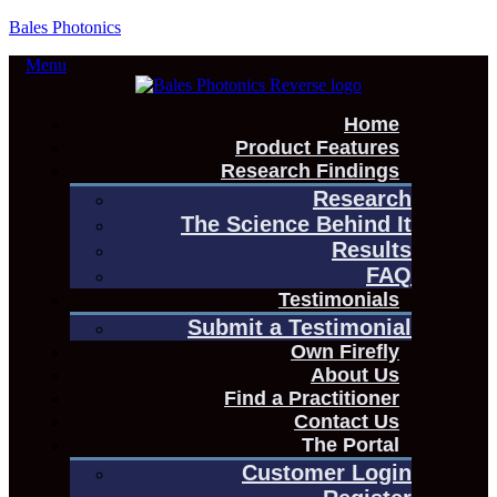
Bales Photonics
Menu
Home
Product Features
Research Findings
Research
The Science Behind It
Results
FAQ
Testimonials
Submit a Testimonial
Own Firefly
About Us
Find a Practitioner
Contact Us
The Portal
Customer Login