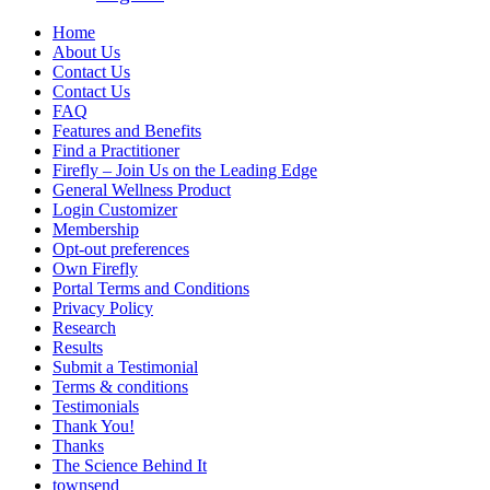
Home
About Us
Contact Us
Contact Us
FAQ
Features and Benefits
Find a Practitioner
Firefly – Join Us on the Leading Edge
General Wellness Product
Login Customizer
Membership
Opt-out preferences
Own Firefly
Portal Terms and Conditions
Privacy Policy
Research
Results
Submit a Testimonial
Terms & conditions
Testimonials
Thank You!
Thanks
The Science Behind It
townsend