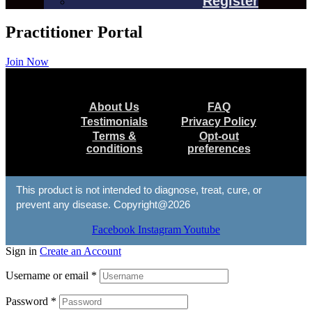
Register
Practitioner Portal
Join Now
Menu
About Us
FAQ
Testimonials
Privacy Policy
Terms &
Opt-out
conditions
preferences
This product is not intended to diagnose, treat, cure, or
prevent any disease. Copyright@2026
Facebook
Instagram
Youtube
Sign in
Create an Account
Username or email
*
Password
*