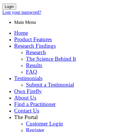
Login
Lost your password?
Main Menu
Home
Product Features
Research Findings
Research
The Science Behind It
Results
FAQ
Testimonials
Submit a Testimonial
Own Firefly
About Us
Find a Practitioner
Contact Us
The Portal
Customer Login
Register