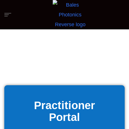
Practitioner
Portal