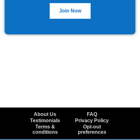
Join Now
About Us
FAQ
Testimonials
Privacy Policy
Terms &
Opt-out
conditions
preferences