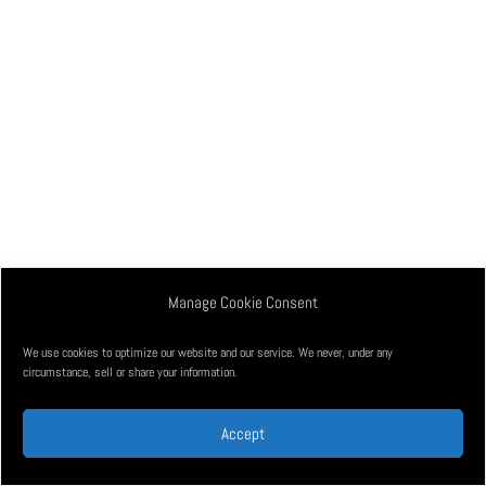
Manage Cookie Consent
We use cookies to optimize our website and our service. We never, under any
circumstance, sell or share your information.
Accept