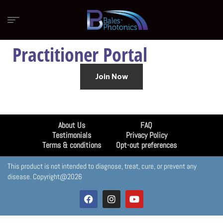
Practitioner Portal
Join Now
About Us
FAQ
Testimonials
Privacy Policy
Terms & conditions
Opt-out preferences
This product is not intended to diagnose, treat, cure, or prevent any
disease. Copyright@2026