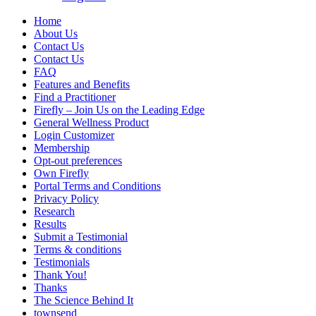
Home
About Us
Contact Us
Contact Us
FAQ
Features and Benefits
Find a Practitioner
Firefly – Join Us on the Leading Edge
General Wellness Product
Login Customizer
Membership
Opt-out preferences
Own Firefly
Portal Terms and Conditions
Privacy Policy
Research
Results
Submit a Testimonial
Terms & conditions
Testimonials
Thank You!
Thanks
The Science Behind It
townsend