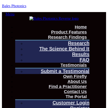
Bales Photonics
Menu
Home
Product Features
Research Findings
Research
The Science Behind It
Results
FAQ
Testimonials
Submit a Testimonial
Own Firefly
About Us
Find a Practitioner
Contact Us
The Portal
Customer Login