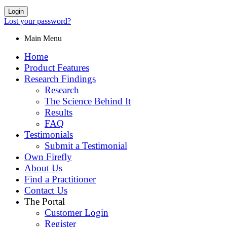
Login
Lost your password?
Main Menu
Home
Product Features
Research Findings
Research
The Science Behind It
Results
FAQ
Testimonials
Submit a Testimonial
Own Firefly
About Us
Find a Practitioner
Contact Us
The Portal
Customer Login
Register