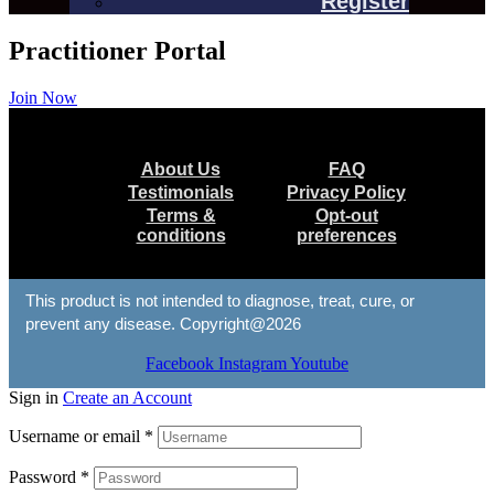
Register
Practitioner Portal
Join Now
Menu
About Us
FAQ
Testimonials
Privacy Policy
Terms &
Opt-out
conditions
preferences
This product is not intended to diagnose, treat, cure, or
prevent any disease. Copyright@2026
Facebook
Instagram
Youtube
Sign in
Create an Account
Username or email
*
Password
*