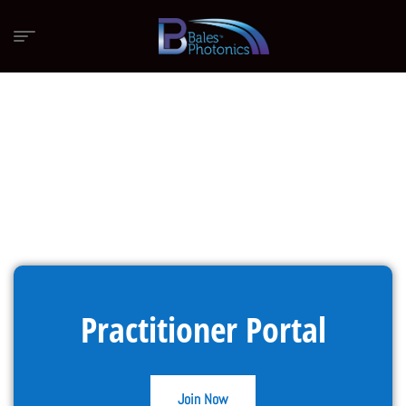
Practitioner Portal
Join Now