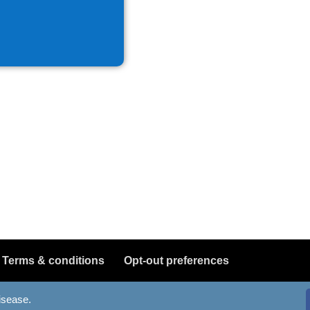
Terms & conditions
Opt-out preferences
disease.