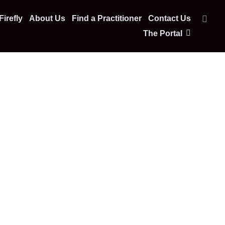
irefly
About Us
Find a Practitioner
Contact Us
The Portal