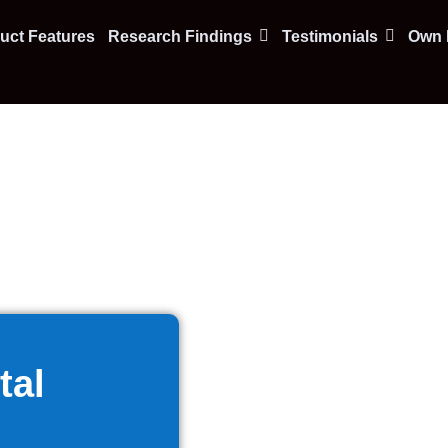
uct Features
Research Findings
Testimonials
Own F
tal