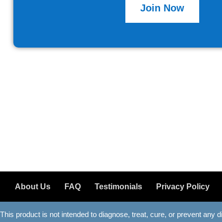
Join Now
About Us
FAQ
Testimonials
Privacy Policy
This product is not intended to diagnose, treat, cure, or prevent any 