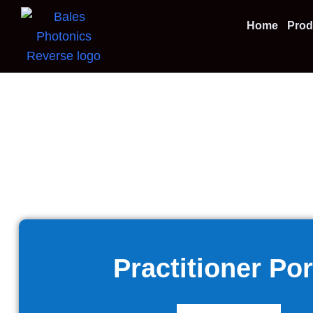
Home
Prod
Practitioner Por