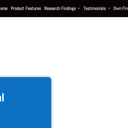
Home
Product Features
Research Findings
Testimonials
Own Fire
al