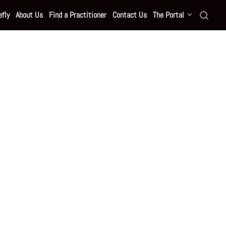
fly
About Us
Find a Practitioner
Contact Us
The Portal