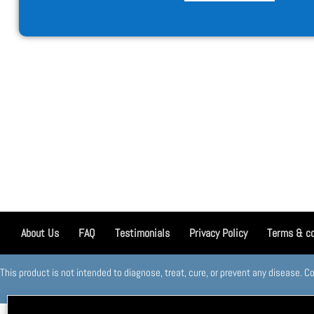
About Us
FAQ
Testimonials
Privacy Policy
Terms & co
This product is not intended to diagnose, treat, cure, or prevent any disease