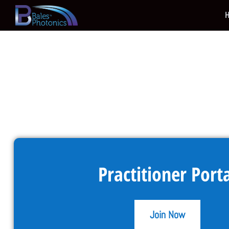
Practitioner Port
Join Now