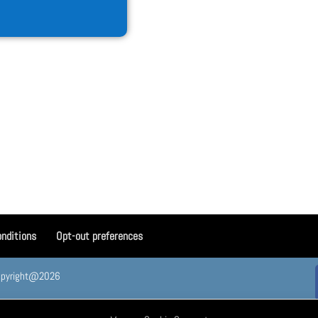
nditions
Opt-out preferences
. Copyright@2026