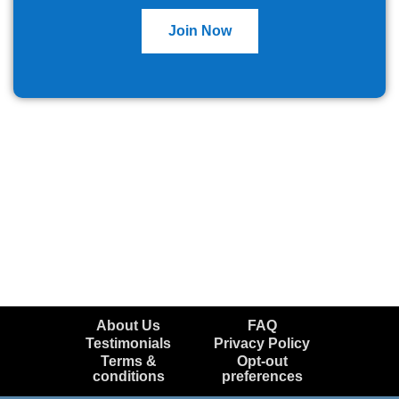
Join Now
About Us
FAQ
Testimonials
Privacy Policy
Terms &
Opt-out
conditions
preferences