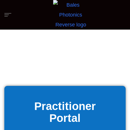
Practitioner
Portal