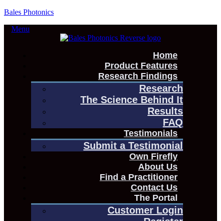
Bales Photonics
Menu
Home
Product Features
Research Findings
Research
The Science Behind It
Results
FAQ
Testimonials
Submit a Testimonial
Own Firefly
About Us
Find a Practitioner
Contact Us
The Portal
Customer Login