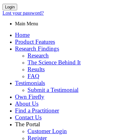
Login
Lost your password?
Main Menu
Home
Product Features
Research Findings
Research
The Science Behind It
Results
FAQ
Testimonials
Submit a Testimonial
Own Firefly
About Us
Find a Practitioner
Contact Us
The Portal
Customer Login
Register