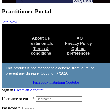
Register
Practitioner Portal
Join Now
Menu
About Us
FAQ
Testimonials
Privacy Policy
Terms &
Opt-out
conditions
preferences
This product is not intended to diagnose, treat, cure, or
prevent any disease. Copyright@2026
Facebook
Instagram
Youtube
Sign in
Create an Account
Username or email
*
Password
*