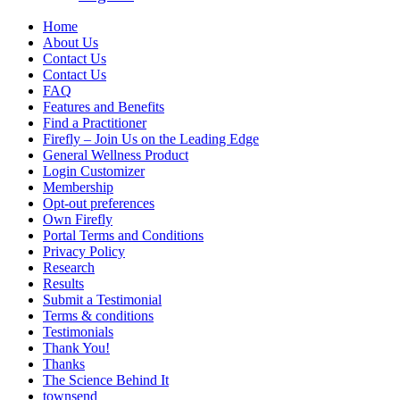
Home
About Us
Contact Us
Contact Us
FAQ
Features and Benefits
Find a Practitioner
Firefly – Join Us on the Leading Edge
General Wellness Product
Login Customizer
Membership
Opt-out preferences
Own Firefly
Portal Terms and Conditions
Privacy Policy
Research
Results
Submit a Testimonial
Terms & conditions
Testimonials
Thank You!
Thanks
The Science Behind It
townsend