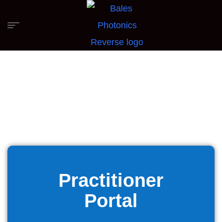
Practitioner
Portal