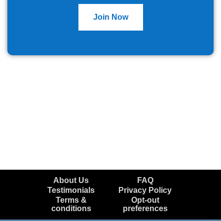
Join Now
About Us
FAQ
Testimonials
Privacy Policy
Terms &
Opt-out
conditions
preferences