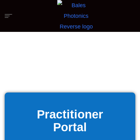
Practitioner
Portal