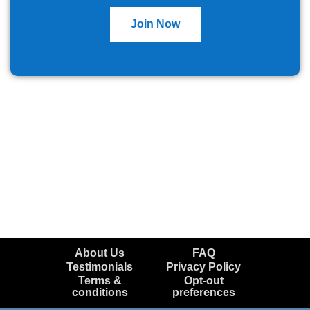
Join Now
About Us
FAQ
Testimonials
Privacy Policy
Terms &
Opt-out
conditions
preferences