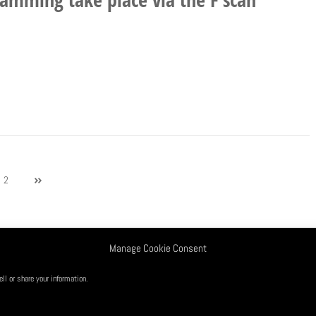
2
Manage Cookie Consent
nditions
Opt-out preferences
l or share your information.
. Copyright@2026