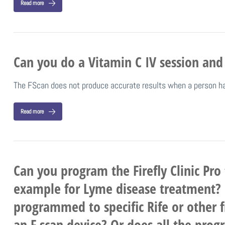
Read more
Can you do a Vitamin C IV session and
The FScan does not produce accurate results when a person has
Read more
Can you program the Firefly Clinic Pro 
example for Lyme disease treatment? Ca
programmed to specific Rife or other f
an F scan device? Or does all the prog