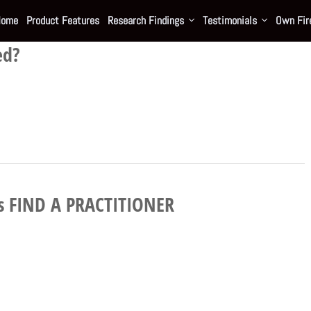
Home
Product Features
Research Findings
Testimonials
Own Fire
ed?
e’s FIND A PRACTITIONER
…