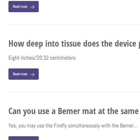
Read more
How deep into tissue does the device 
Eight inches/20.32 centimeters
Read more
Can you use a Bemer mat at the same t
Yes, you may use the Firefly simultaneously with the Bemer…