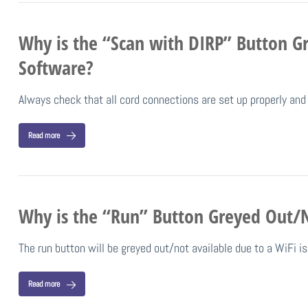
Why is the “Scan with DIRP” Button Gr
Software?
Always check that all cord connections are set up properly a
Read more
Why is the “Run” Button Greyed Out/No
The run button will be greyed out/not available due to a WiFi 
Read more