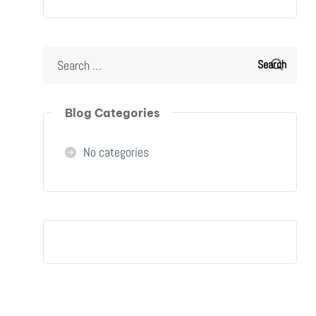
Blog Categories
No categories