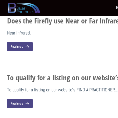
Does the Firefly use Near or Far Infrar
Near Infrared.
Read more
To qualify for a listing on our websit
To qualify for a listing on our website’s FIND A PRACTITIONER
Read more