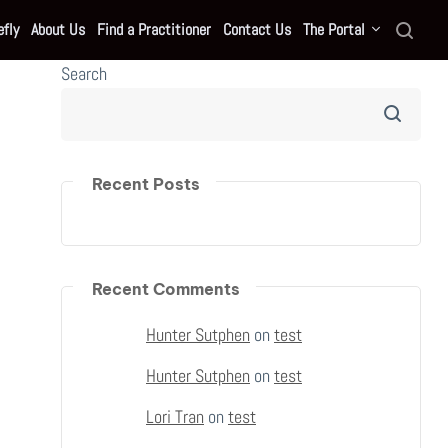
fly
About Us
Find a Practitioner
Contact Us
The Portal
Search
Recent Posts
Recent Comments
Hunter Sutphen
on
test
Hunter Sutphen
on
test
Lori Tran
on
test