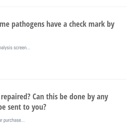
ome pathogens have a check mark by
nalysis screen…
repaired? Can this be done by any
be sent to you?
our purchase…