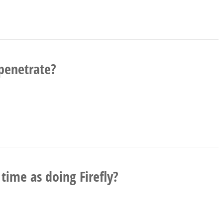
penetrate?
ime as doing Firefly?