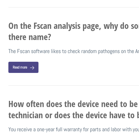
On the Fscan analysis page, why do s
there name?
The Fscan software likes to check random pathogens on the A
Read more
How often does the device need to be 
technician or does the device have to 
You receive a one-year full warranty for parts and labor with y