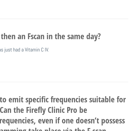
 then an Fscan in the same day?
 just had a Vitamin C IV.
to emit specific frequencies suitable for
n the Firefly Clinic Pro be
requencies, even if one doesn’t possess
ramming take place via the F scan