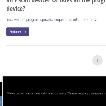
device?
Yes, we can program specific frequencies into the Firefly…
Read more
1
About Us
FAQ
Testimonials
Privacy Policy
Terms & co
We use cookies to optimize our website and our service. We never, under any circumstance, sel
This product is not intended to diagnose, treat, cure, or prevent any disease