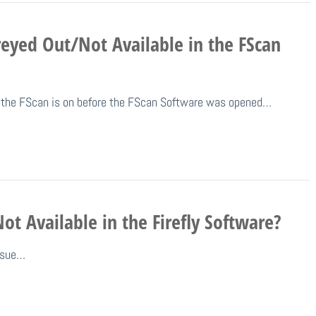
eyed Out/Not Available in the FScan
nd the FScan is on before the FScan Software was opened…
t Available in the Firefly Software?
issue…